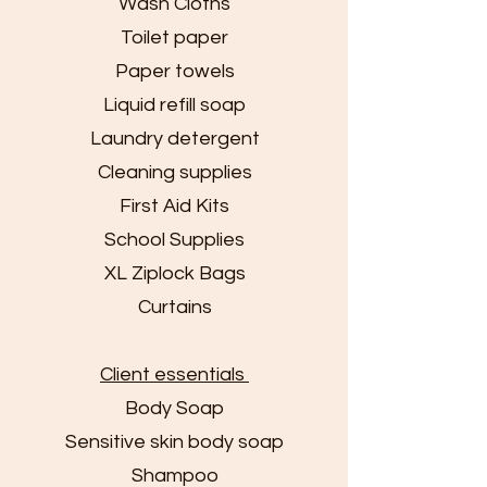
Wash Cloths
Toilet paper
Paper towels
Liquid refill soap
Laundry detergent
Cleaning supplies
First Aid Kits
School Supplies
XL Ziplock Bags
Curtains
Client essentials
Body Soap
Sensitive skin body soap
Shampoo