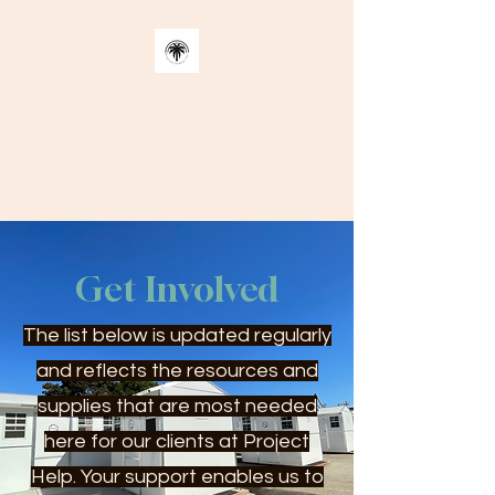
MISSION SAMOA INC.
Better Decisions
Get Involved
The list below is updated regularly
and reflects the resources and
supplies that are most needed
here for our clients at Project
Help. Your support enables us to