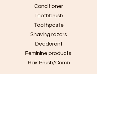
Conditioner
Toothbrush
Toothpaste
Shaving razors
Deodorant
Feminine products
Hair Brush/Comb
Clothing
Jackets
Sweaters
Beanies
Shoes
Socks