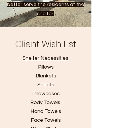
better serve the residents at the
shelter.
Client Wish List
Shelter Necessities
Pillows
Blankets
Sheets
Pillowcases
Body Towels
Hand Towels
Face Towels